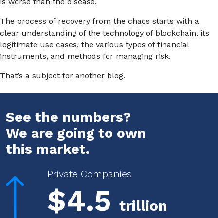
is worse than the disease.
The process of recovery from the chaos starts with a
clear understanding of the technology of blockchain, its
legitimate use cases, the various types of financial
instruments, and methods for managing risk.
That’s a subject for another blog.
See the numbers?
We are going to own
this market.
Private Companies
$4.5
trillion