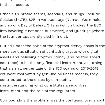
to these people.
Other high-profile scams, scandals, and “bugs” include
Celsius ($4.7B), $2B in various bugs (Nomad, Wormhole,
and so on), Day of Defeat, Orfano (which tricked the BBC
into covering it not once but twice!), and Quadriga (where
the founder apparently died in India).
Buried under the noise of the cryptocurrency chaos is the
more serious situation of conflating crypto with digital
assets and believing cryptocurrency (and related smart
contracts) to be the only financial instrument. Assuming
that a small percentage of the ICO scams of 2016-2018
era were motivated by genuine business models, they
contributed to the chaos by completely
misunderstanding what constitutes a securities
instrument and the role of the regulators.
Compounding the problem was the confusion over smart