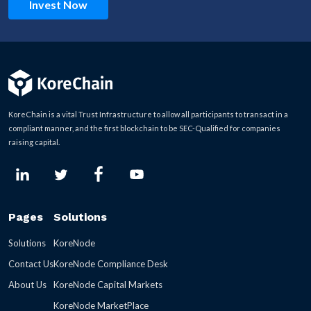
Invest Now
KoreChain is a vital Trust Infrastructure to allow all participants to transact in a
compliant manner, and the first blockchain to be SEC-Qualified for companies
raising capital.
Pages
Solutions
Solutions
KoreNode
Contact Us
KoreNode Compliance Desk
About Us
KoreNode Capital Markets
KoreNode MarketPlace