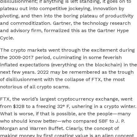
disillusionment; if anything is left standing, it goes on to
plateau out into competitive jockeying, innovation by
pivoting, and then into the boring plateau of productivity
and commoditization. Gartner, the technology research
and advisory firm, formalized this as the Gartner Hype
Cycle.
The crypto markets went through the excitement during
the 2009-2017 period, culminating in some feverish
inflated expectations (everything on the blockchain) in the
next few years. 2022 may be remembered as the trough
of disillusionment with the collapse of FTX, the most
notorious of all crypto scams.
FTX, the world’s largest cryptocurrency exchange, went
from $32B to a freezing 32° F, ushering in a crypto winter.
What is worse, if that is possible, are the people—many
who should know better—who compared SBF to J. P.
Morgan and Warren Buffet. Clearly, the concept of
making money by first creating value is an alien concept