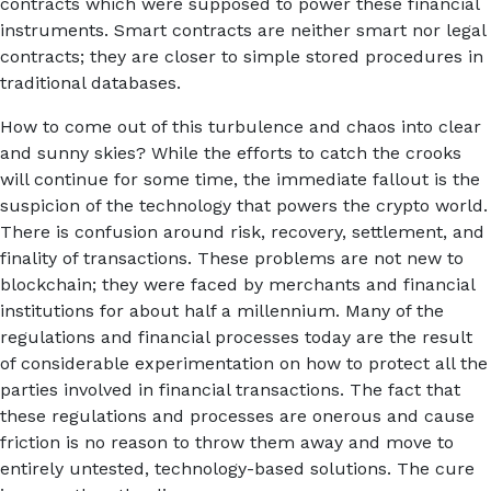
contracts which were supposed to power these financial
instruments. Smart contracts are neither smart nor legal
contracts; they are closer to simple stored procedures in
traditional databases.
How to come out of this turbulence and chaos into clear
and sunny skies? While the efforts to catch the crooks
will continue for some time, the immediate fallout is the
suspicion of the technology that powers the crypto world.
There is confusion around risk, recovery, settlement, and
finality of transactions. These problems are not new to
blockchain; they were faced by merchants and financial
institutions for about half a millennium. Many of the
regulations and financial processes today are the result
of considerable experimentation on how to protect all the
parties involved in financial transactions. The fact that
these regulations and processes are onerous and cause
friction is no reason to throw them away and move to
entirely untested, technology-based solutions. The cure