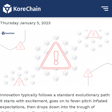
Tag:
Quadriga
Chaos in the Private Markets
Thursday January 5, 2023
Innovation typically follows a standard evolutionary path:
it starts with excitement, goes on to fever-pitch inflated
expectations, then drops down into the trough of