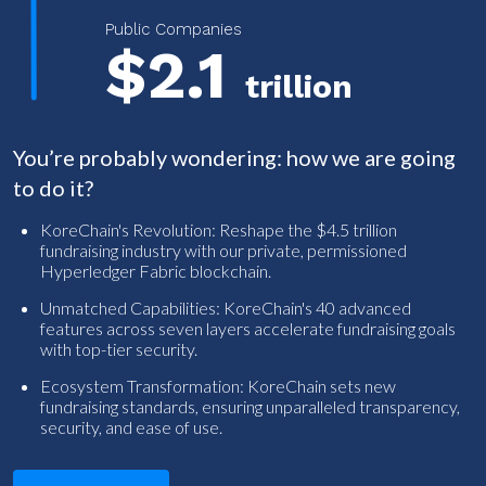
Public Companies
$2.1
trillion
You’re probably wondering: how we are going
to do it?
KoreChain's Revolution: Reshape the $4.5 trillion
fundraising industry with our private, permissioned
Hyperledger Fabric blockchain.
Unmatched Capabilities: KoreChain's 40 advanced
features across seven layers accelerate fundraising goals
with top-tier security.
Ecosystem Transformation: KoreChain sets new
fundraising standards, ensuring unparalleled transparency,
security, and ease of use.