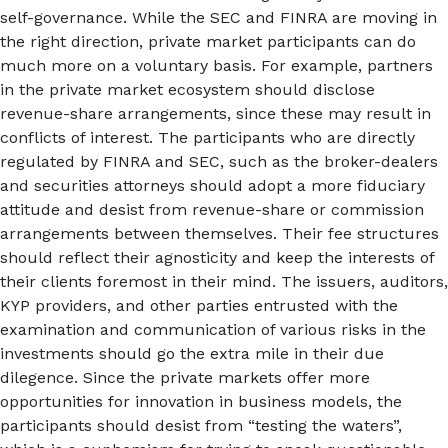
self-governance. While the SEC and FINRA are moving in
the right direction, private market participants can do
much more on a voluntary basis. For example, partners
in the private market ecosystem should disclose
revenue-share arrangements, since these may result in
conflicts of interest. The participants who are directly
regulated by FINRA and SEC, such as the broker-dealers
and securities attorneys should adopt a more fiduciary
attitude and desist from revenue-share or commission
arrangements between themselves. Their fee structures
should reflect their agnosticity and keep the interests of
their clients foremost in their mind. The issuers, auditors,
KYP providers, and other parties entrusted with the
examination and communication of various risks in the
investments should go the extra mile in their due
dilegence. Since the private markets offer more
opportunities for innovation in business models, the
participants should desist from “testing the waters”,