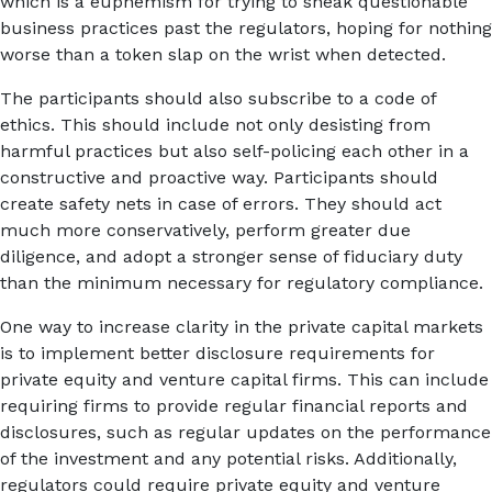
which is a euphemism for trying to sneak questionable
business practices past the regulators, hoping for nothing
worse than a token slap on the wrist when detected.
The participants should also subscribe to a code of
ethics. This should include not only desisting from
harmful practices but also self-policing each other in a
constructive and proactive way. Participants should
create safety nets in case of errors. They should act
much more conservatively, perform greater due
diligence, and adopt a stronger sense of fiduciary duty
than the minimum necessary for regulatory compliance.
One way to increase clarity in the private capital markets
is to implement better disclosure requirements for
private equity and venture capital firms. This can include
requiring firms to provide regular financial reports and
disclosures, such as regular updates on the performance
of the investment and any potential risks. Additionally,
regulators could require private equity and venture