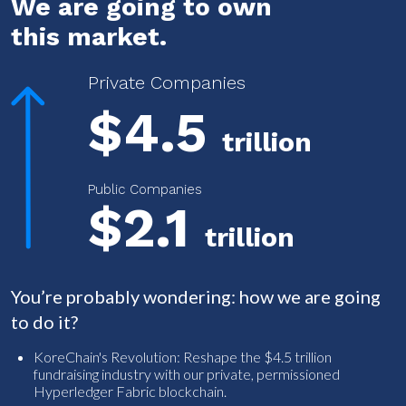
We are going to own
this market.
Private Companies
$4.5
trillion
Public Companies
$2.1
trillion
You’re probably wondering: how we are going
to do it?
KoreChain's Revolution: Reshape the $4.5 trillion
fundraising industry with our private, permissioned
Hyperledger Fabric blockchain.