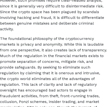
However, such promises require clear-headed analysis,
since it is generally very difficult to disintermediate risk.
Since the crypto space has been plagued by scandals
involving hacking and fraud, it is difficult to differentiate
between genuine mistakes and deliberate criminal
activity.
The foundational philosophy of the cryptocurrency
markets is privacy and anonymity. While this is laudable
from one perspective, it also creates lack of transparency.
Much of the regulation in the financial markets exists to
promote separation of concerns, mitigate risk, and
provide safeguards. By seeking to eliminate such
regulation by claiming that it is onerous and intrusive,
the crypto world eliminates all of the advantages of
regulation. This lack of clarity and lack of regulatory
oversight has encouraged bad actors to engage in
fraudulent activities, from theft, front-running trades,
collusion, Ponzi schemes, insider trading, and market