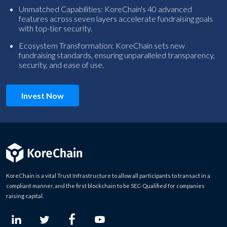
Unmatched Capabilities: KoreChain's 40 advanced
features across seven layers accelerate fundraising goals
with top-tier security.
Ecosystem Transformation: KoreChain sets new
fundraising standards, ensuring unparalleled transparency,
security, and ease of use.
Invest Now
KoreChain is a vital Trust Infrastructure to allow all participants to transact in a
compliant manner, and the first blockchain to be SEC-Qualified for companies
raising capital.