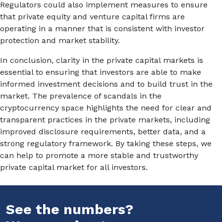
Regulators could also implement measures to ensure
that private equity and venture capital firms are
operating in a manner that is consistent with investor
protection and market stability.
In conclusion, clarity in the private capital markets is
essential to ensuring that investors are able to make
informed investment decisions and to build trust in the
market. The prevalence of scandals in the
cryptocurrency space highlights the need for clear and
transparent practices in the private markets, including
improved disclosure requirements, better data, and a
strong regulatory framework. By taking these steps, we
can help to promote a more stable and trustworthy
private capital market for all investors.
See the numbers?