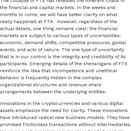
The collapse of FTX has revealed the inherent chaos in
the financial and capital markets. In the weeks and
months to come, we will have better clarity on what
really happened at FTX. However, regardless of the
actual details, one thing remains clear: the financial
markets are subject to various types of uncertainties:
economic, demand shifts, competitive pressures, global
events, and acts of nature. The one type of uncertainty
that is in our control is the integrity and credibility of its
participants. Emerging details of the shenanigans of FTX
reinforce the idea that incompetence and unethical
behavior is frequently hidden in the complex
organizational structures and revenue-share
arrangements between the underlying entities.
Innovations in the cryptocurrencies and various digital
assets emphasize the need for clarity. These innovations
have introduced radical new business models. They have
promised frictionless transactions without intermediaries.