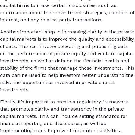
capital firms to make certain disclosures, such as
information about their investment strategies, conflicts of
interest, and any related-party transactions.
Another important step in increasing clarity in the private
capital markets is to improve the quality and accessibility
of data. This can involve collecting and publishing data
on the performance of private equity and venture capital
investments, as well as data on the financial health and
stability of the firms that manage these investments. This
data can be used to help investors better understand the
risks and opportunities involved in private capital
investments.
Finally, it’s important to create a regulatory framework
that promotes clarity and transparency in the private
capital markets. This can include setting standards for
financial reporting and disclosures, as well as
implementing rules to prevent fraudulent activities.