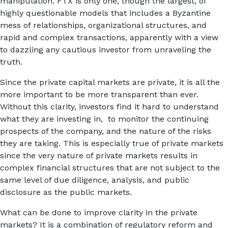
manipulation. FTX is only one, though the largest, of
highly questionable models that includes a Byzantine
mess of relationships, organizational structures, and
rapid and complex transactions, apparently with a view
to dazzling any cautious investor from unraveling the
truth.
Since the private capital markets are private, it is all the
more important to be more transparent than ever.
Without this clarity, investors find it hard to understand
what they are investing in, to monitor the continuing
prospects of the company, and the nature of the risks
they are taking. This is especially true of private markets
since the very nature of private markets results in
complex financial structures that are not subject to the
same level of due diligence, analysis, and public
disclosure as the public markets.
What can be done to improve clarity in the private
markets? It is a combination of regulatory reform and