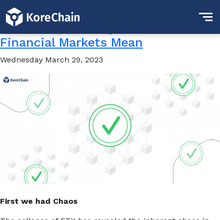
Tag:
Clarity
What Does “Clarity” in the
Financial Markets Mean
Wednesday March 29, 2023
First we had Chaos